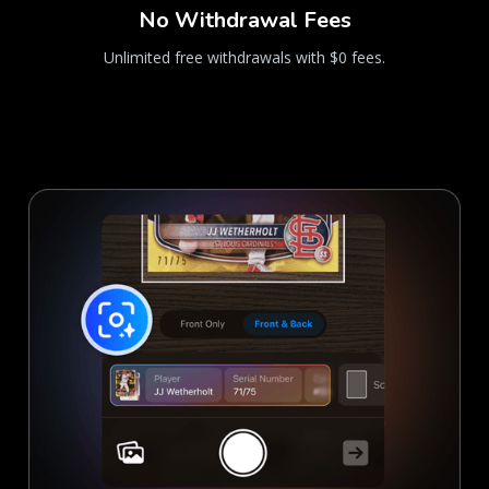
No Withdrawal Fees
Unlimited free withdrawals with $0 fees.