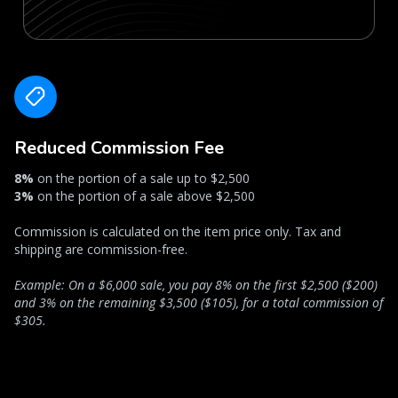
Reduced Commission Fee
8%
on the portion of a sale up to $2,500
3%
on the portion of a sale above $2,500
Commission is calculated on the item price only. Tax and
shipping are commission-free.
Example: On a $6,000 sale, you pay 8% on the first $2,500 ($200)
and 3% on the remaining $3,500 ($105), for a total commission of
$305.