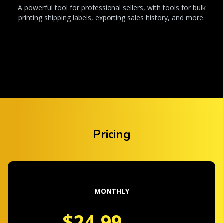
A powerful tool for professional sellers, with tools for bulk
printing shipping labels, exporting sales history, and more.
Pricing
MONTHLY
$24.99