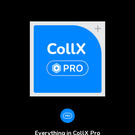
Everything in CollX Pro