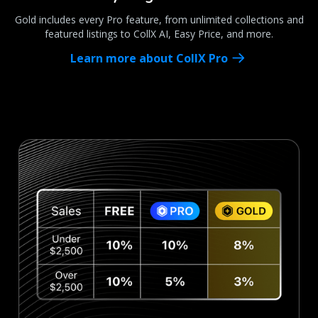
Gold includes every Pro feature, from unlimited collections and
featured listings to CollX AI, Easy Price, and more.
Learn more about CollX Pro