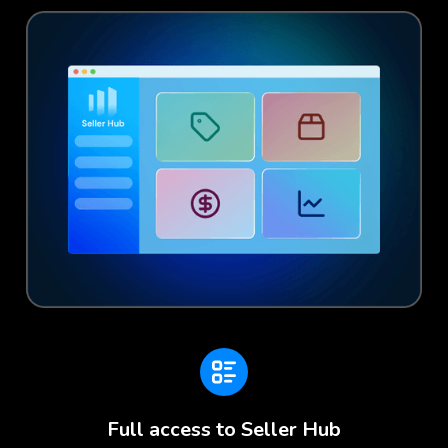
Full access to Seller Hub