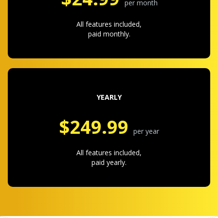
per month
All features included,
paid monthly.
YEARLY
$249.99
per year
All features included,
paid yearly.