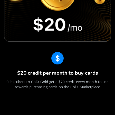
$20 credit per month to buy cards
Subscribers to CollX Gold get a $20 credit every month to use
towards purchasing cards on the CollX Marketplace