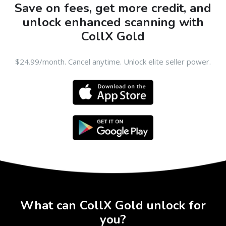
Save on fees, get more credit, and
unlock enhanced scanning with
CollX Gold
$24.99/month. Cancel anytime. Unlock elite seller power.
What can CollX Gold unlock for
you?