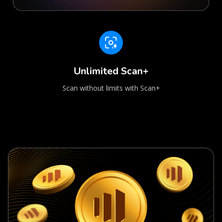
Unlimited Scan+
Scan without limits with Scan+